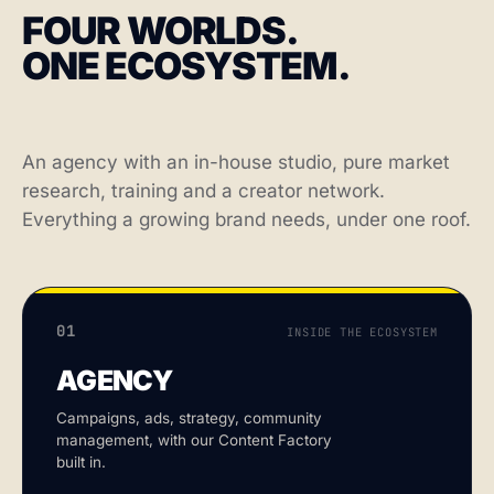
FOUR WORLDS.
ONE ECOSYSTEM.
An agency with an in-house studio, pure market
research, training and a creator network.
Everything a growing brand needs, under one roof.
01
INSIDE THE ECOSYSTEM
AGENCY
Campaigns, ads, strategy, community
management, with our Content Factory
built in.