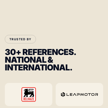
TRUSTED BY
30+ REFERENCES.
NATIONAL &
INTERNATIONAL.