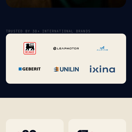
TRUSTED BY 30+ INTERNATIONAL BRANDS