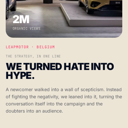
2M
ORGANIC VIEWS
LEAPMOTOR · BELGIUM
THE STRATEGY, IN ONE LINE
WE TURNED HATE INTO
HYPE.
A newcomer walked into a wall of scepticism. Instead
of fighting the negativity, we leaned into it, turning the
conversation itself into the campaign and the
doubters into an audience.