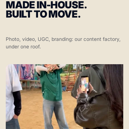
MADE IN-HOUSE.
BUILT TO MOVE.
Photo, video, UGC, branding: our content factory,
under one roof.