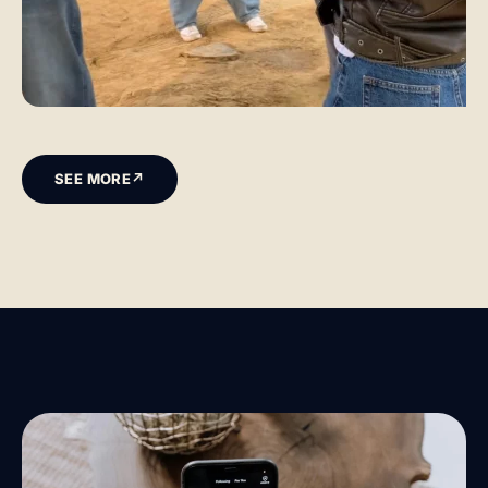
SEE MORE
↗