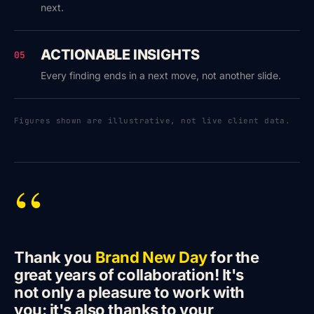
next.
ACTIONABLE INSIGHTS
05
Every finding ends in a next move, not another slide.
Figures shown are illustrative, not live client data.
“
Thank you
Brand New Day
for the
great years of collaboration! It's
not only a pleasure to work with
you: it's also thanks to your