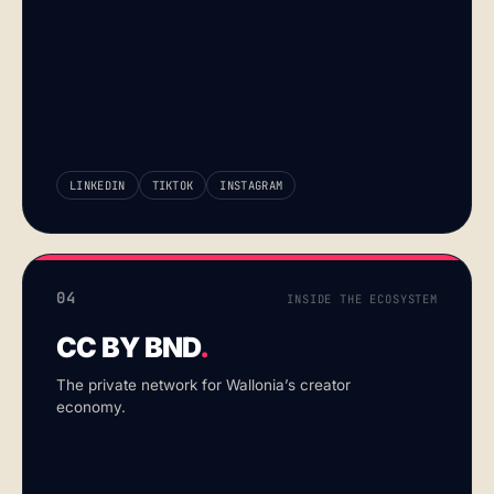
LINKEDIN
TIKTOK
INSTAGRAM
04
INSIDE THE ECOSYSTEM
CC BY BND
.
The private network for Wallonia’s creator
economy.