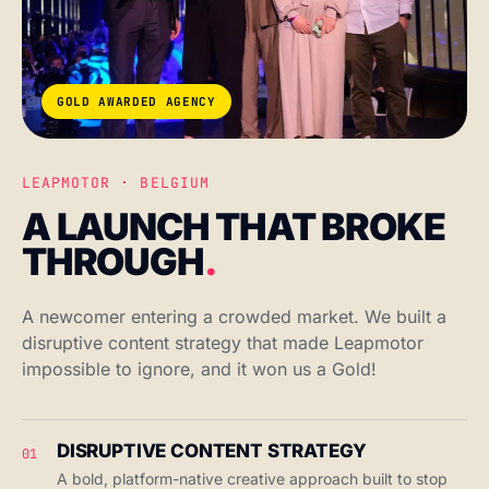
GOLD AWARDED AGENCY
LEAPMOTOR · BELGIUM
A LAUNCH THAT BROKE
THROUGH
.
A newcomer entering a crowded market. We built a
disruptive content strategy that made Leapmotor
impossible to ignore, and it won us a Gold!
DISRUPTIVE CONTENT STRATEGY
01
A bold, platform-native creative approach built to stop