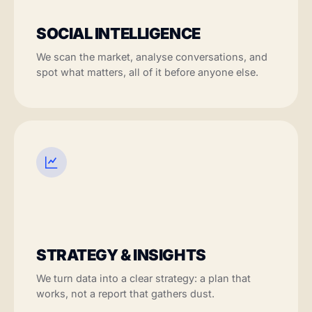
SOCIAL INTELLIGENCE
We scan the market, analyse conversations, and
spot what matters, all of it before anyone else.
STRATEGY & INSIGHTS
We turn data into a clear strategy: a plan that
works, not a report that gathers dust.