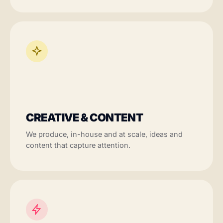
CREATIVE & CONTENT
We produce, in-house and at scale, ideas and
content that capture attention.