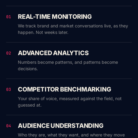
REAL-TIME MONITORING
01
We track brand and market conversations live, as they
happen. Not weeks later.
ADVANCED ANALYTICS
02
Numbers become patterns, and patterns become
decisions.
COMPETITOR BENCHMARKING
03
Your share of voice, measured against the field, not
guessed at.
AUDIENCE UNDERSTANDING
04
Who they are, what they want, and where they move