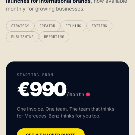
launches for international brands
, now available
monthly for growing businesses.
STRATEGY
CREATOR
FILMING
EDITING
PUBLISHING
REPORTING
STARTING FROM
€990
.
/month
One invoice. One team. The team that thinks
for Mercedes-Benz thinks for you too.