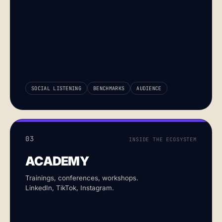
SOCIAL LISTENING
BENCHMARKS
AUDIENCE
03
INSIDE THE ECOSYSTEM
ACADEMY
Trainings, conferences, workshops.
LinkedIn, TikTok, Instagram.