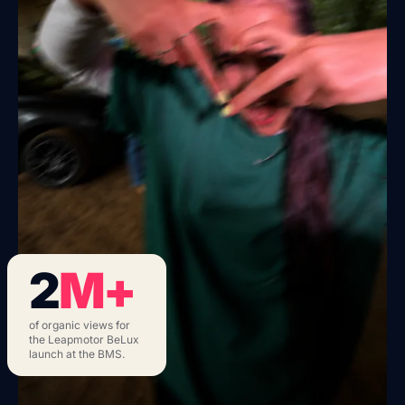
2
M+
of organic views for
the Leapmotor BeLux
launch at the BMS.