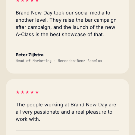
★★★★★
Brand New Day took our social media to
another level. They raise the bar campaign
after campaign, and the launch of the new
A-Class is the best showcase of that.
Peter Zijlstra
Head of Marketing · Mercedes-Benz Benelux
★★★★★
The people working at Brand New Day are
all very passionate and a real pleasure to
work with.