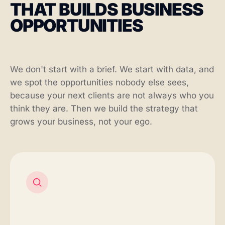
THAT BUILDS BUSINESS
OPPORTUNITIES
We don't start with a brief. We start with data, and
we spot the opportunities nobody else sees,
because your next clients are not always who you
think they are. Then we build the strategy that
grows your business, not your ego.