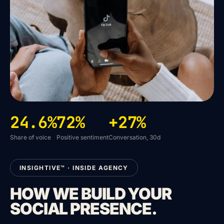
24.6%
72%
+27%
Share of voice
Positive sentiment
Conversation, 30d
INSIGHTIVE™ · INSIDE AGENCY
HOW WE BUILD YOUR
SOCIAL PRESENCE.