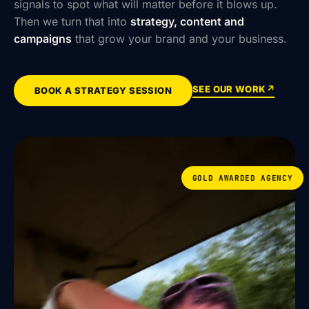
signals to spot what will matter before it blows up.
Then we turn that into
strategy, content and
campaigns
that grow your brand and your business.
SEE OUR WORK
↗
BOOK A STRATEGY SESSION
GOLD AWARDED AGENCY