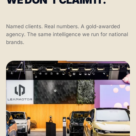
Named clients. Real numbers. A gold-awarded
agency. The same intelligence we run for national
brands.