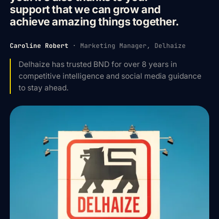
support that we can grow and
achieve amazing things together.
Caroline Robert
·
Marketing Manager, Delhaize
Delhaize has trusted BND for over 8 years in
competitive intelligence and social media guidance
to stay ahead.