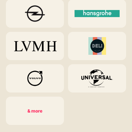
& more