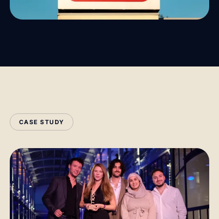
CASE STUDY