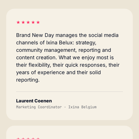
★★★★★
Brand New Day manages the social media
channels of Ixina Belux: strategy,
community management, reporting and
content creation. What we enjoy most is
their flexibility, their quick responses, their
years of experience and their solid
reporting.
Laurent Coenen
Marketing Coordinator · Ixina Belgium