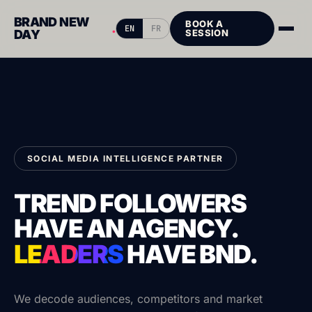
BRAND NEW
BOOK A
.
EN
FR
DAY
SESSION
SOCIAL MEDIA INTELLIGENCE PARTNER
TREND FOLLOWERS
HAVE AN AGENCY.
LEADERS
HAVE
BND.
We decode audiences, competitors and market