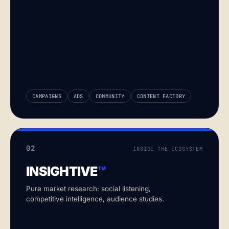
CAMPAIGNS
ADS
COMMUNITY
CONTENT FACTORY
02
INSIDE THE ECOSYSTEM
INSIGHTIVE
™
Pure market research: social listening,
competitive intelligence, audience studies.