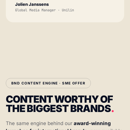
Jolien Janssens
Global Media Manager · Unilin
BND CONTENT ENGINE · SME OFFER
CONTENT WORTHY OF
THE BIGGEST BRANDS
.
The same engine behind our
award-winning