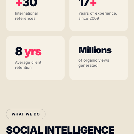
+
30
17
+
International
Years of experience,
references
since 2009
8
yrs
Millions
of organic views
Average client
generated
retention
WHAT WE DO
SOCIAL INTELLIGENCE