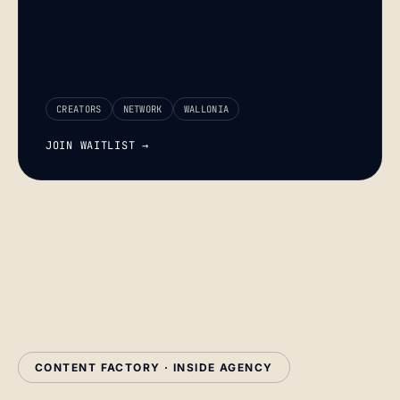
CREATORS
NETWORK
WALLONIA
JOIN WAITLIST →
CONTENT FACTORY · INSIDE AGENCY