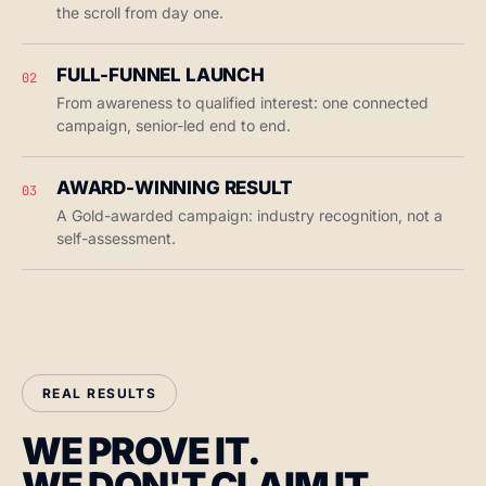
the scroll from day one.
FULL-FUNNEL LAUNCH
02
From awareness to qualified interest: one connected
campaign, senior-led end to end.
AWARD-WINNING RESULT
03
A Gold-awarded campaign: industry recognition, not a
self-assessment.
REAL RESULTS
WE PROVE IT.
WE DON'T CLAIM IT.