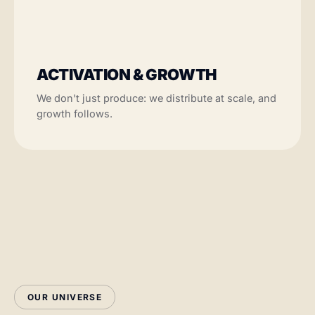
ACTIVATION & GROWTH
We don't just produce: we distribute at scale, and
growth follows.
OUR UNIVERSE