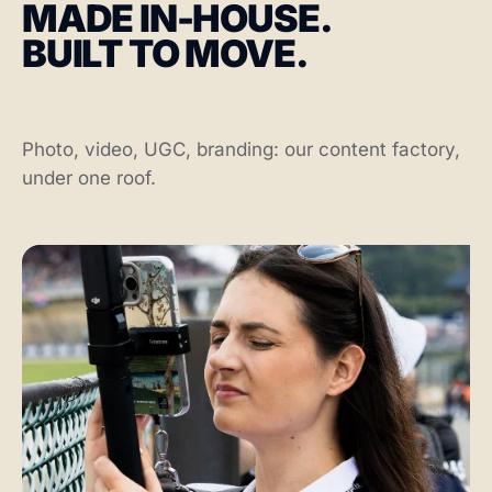
MADE IN-HOUSE.
BUILT TO MOVE.
Photo, video, UGC, branding: our content factory,
under one roof.