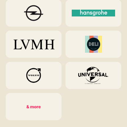
& more