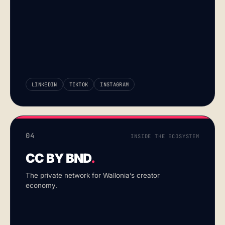
LINKEDIN
TIKTOK
INSTAGRAM
04
INSIDE THE ECOSYSTEM
CC BY BND
.
The private network for Wallonia’s creator
economy.