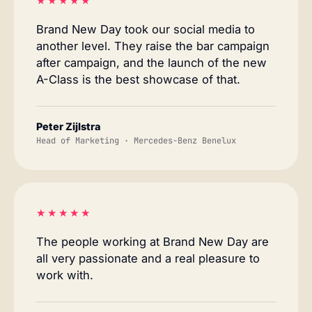
★★★★★
Brand New Day took our social media to
another level. They raise the bar campaign
after campaign, and the launch of the new
A-Class is the best showcase of that.
Peter Zijlstra
Head of Marketing · Mercedes-Benz Benelux
★★★★★
The people working at Brand New Day are
all very passionate and a real pleasure to
work with.