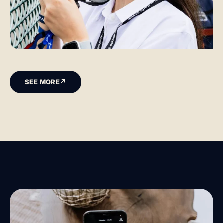
SEE MORE
↗