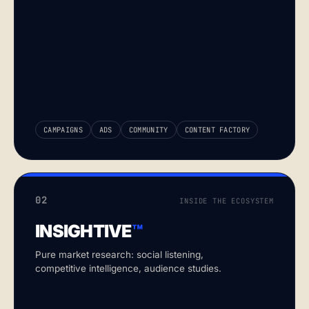
CAMPAIGNS
ADS
COMMUNITY
CONTENT FACTORY
02
INSIDE THE ECOSYSTEM
INSIGHTIVE
™
Pure market research: social listening,
competitive intelligence, audience studies.