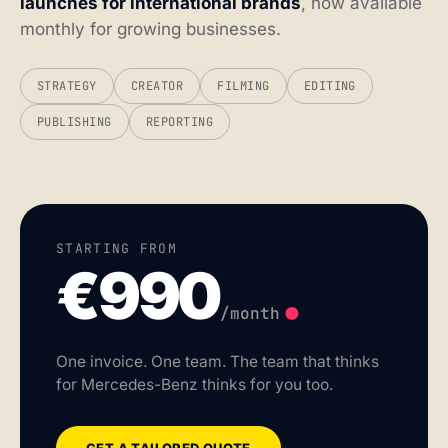
launches for international brands
, now available
monthly for growing businesses.
STRATEGY
CREATOR
FILMING
EDITING
PUBLISHING
REPORTING
STARTING FROM
€990
.
/month
One invoice. One team. The team that thinks
for Mercedes-Benz thinks for you too.