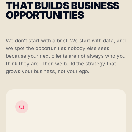
THAT BUILDS BUSINESS
OPPORTUNITIES
We don't start with a brief. We start with data, and
we spot the opportunities nobody else sees,
because your next clients are not always who you
think they are. Then we build the strategy that
grows your business, not your ego.