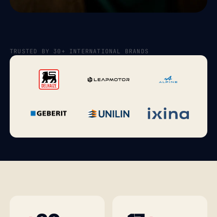
TRUSTED BY 30+ INTERNATIONAL BRANDS