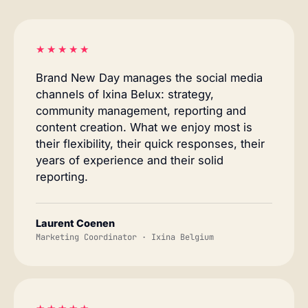
★★★★★
Brand New Day manages the social media
channels of Ixina Belux: strategy,
community management, reporting and
content creation. What we enjoy most is
their flexibility, their quick responses, their
years of experience and their solid
reporting.
Laurent Coenen
Marketing Coordinator · Ixina Belgium