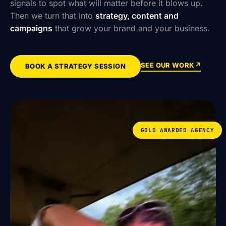
signals to spot what will matter before it blows up.
Then we turn that into
strategy, content and
campaigns
that grow your brand and your business.
SEE OUR WORK
↗
BOOK A STRATEGY SESSION
GOLD AWARDED AGENCY