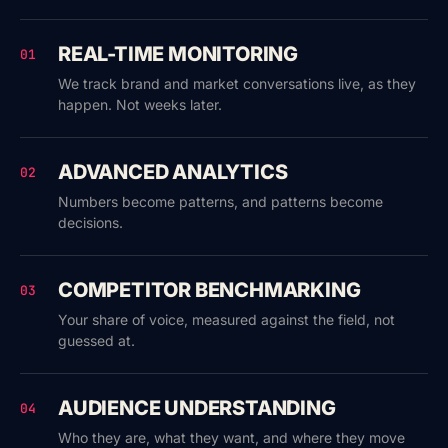
REAL-TIME MONITORING
01
We track brand and market conversations live, as they
happen. Not weeks later.
ADVANCED ANALYTICS
02
Numbers become patterns, and patterns become
decisions.
COMPETITOR BENCHMARKING
03
Your share of voice, measured against the field, not
guessed at.
AUDIENCE UNDERSTANDING
04
Who they are, what they want, and where they move