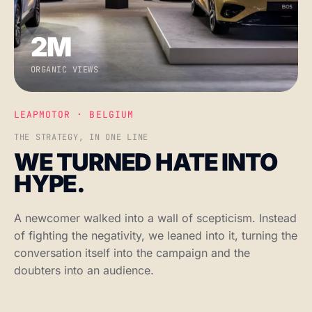
2M
ORGANIC VIEWS
LEAPMOTOR · BELGIUM
THE STRATEGY, IN ONE LINE
WE TURNED HATE INTO
HYPE.
A newcomer walked into a wall of scepticism. Instead
of fighting the negativity, we leaned into it, turning the
conversation itself into the campaign and the
doubters into an audience.