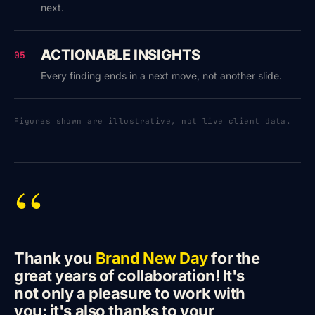
next.
ACTIONABLE INSIGHTS
05
Every finding ends in a next move, not another slide.
Figures shown are illustrative, not live client data.
“
Thank you
Brand New Day
for the
great years of collaboration! It's
not only a pleasure to work with
you: it's also thanks to your