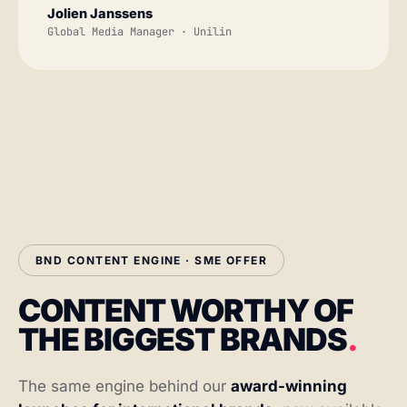
Jolien Janssens
Global Media Manager · Unilin
BND CONTENT ENGINE · SME OFFER
CONTENT WORTHY OF
THE BIGGEST BRANDS
.
The same engine behind our
award-winning