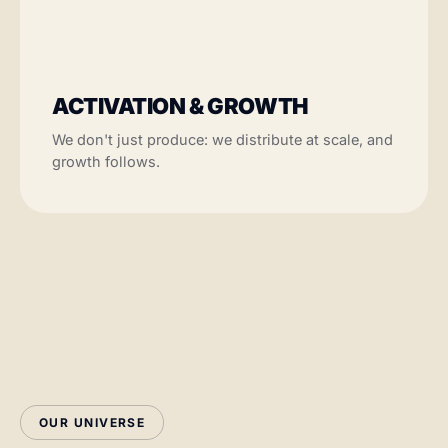
ACTIVATION & GROWTH
We don't just produce: we distribute at scale, and
growth follows.
OUR UNIVERSE