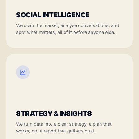
SOCIAL INTELLIGENCE
We scan the market, analyse conversations, and
spot what matters, all of it before anyone else.
STRATEGY & INSIGHTS
We turn data into a clear strategy: a plan that
works, not a report that gathers dust.