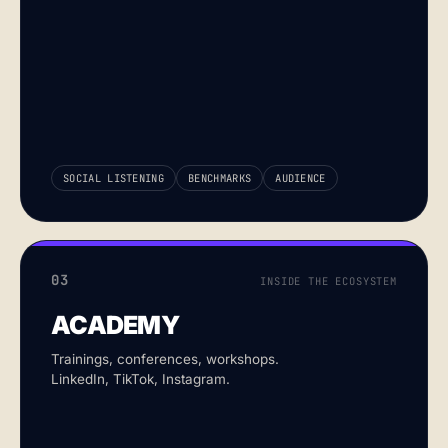
SOCIAL LISTENING
BENCHMARKS
AUDIENCE
03
INSIDE THE ECOSYSTEM
ACADEMY
Trainings, conferences, workshops.
LinkedIn, TikTok, Instagram.