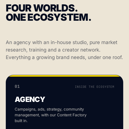
FOUR WORLDS.
ONE ECOSYSTEM.
An agency with an in-house studio, pure market
research, training and a creator network.
Everything a growing brand needs, under one roof.
01
INSIDE THE ECOSYSTEM
AGENCY
Campaigns, ads, strategy, community
management, with our Content Factory
built in.