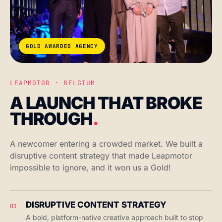
GOLD AWARDED AGENCY
LEAPMOTOR · BELGIUM
A LAUNCH THAT BROKE
THROUGH
.
A newcomer entering a crowded market. We built a
disruptive content strategy that made Leapmotor
impossible to ignore, and it won us a Gold!
DISRUPTIVE CONTENT STRATEGY
01
A bold, platform-native creative approach built to stop