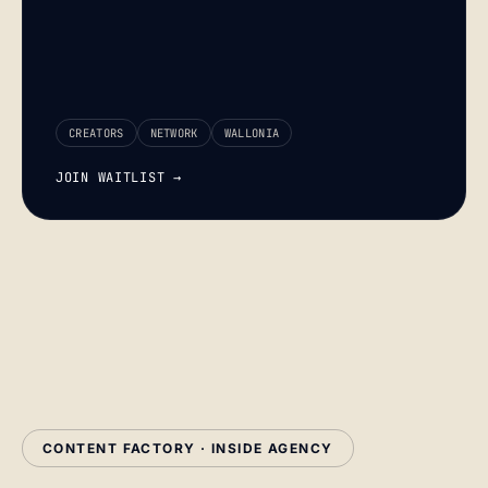
CREATORS
NETWORK
WALLONIA
JOIN WAITLIST →
CONTENT FACTORY · INSIDE AGENCY