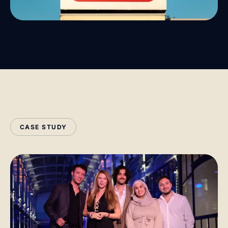
CASE STUDY