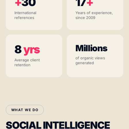
+
30
17
+
International
Years of experience,
references
since 2009
8
yrs
Millions
of organic views
Average client
generated
retention
WHAT WE DO
SOCIAL INTELLIGENCE