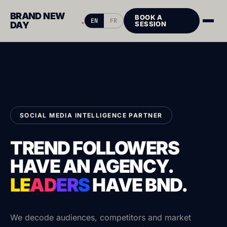
BRAND NEW
BOOK A
.
EN
FR
DAY
SESSION
SOCIAL MEDIA INTELLIGENCE PARTNER
TREND FOLLOWERS
HAVE AN AGENCY.
LEADERS
HAVE
BND.
We decode audiences, competitors and market