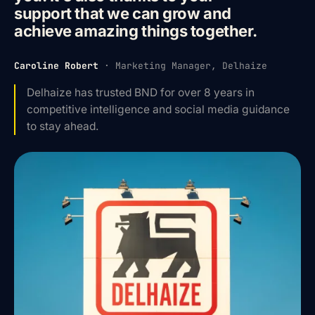
support that we can grow and
achieve amazing things together.
Caroline Robert
·
Marketing Manager, Delhaize
Delhaize has trusted BND for over 8 years in
competitive intelligence and social media guidance
to stay ahead.