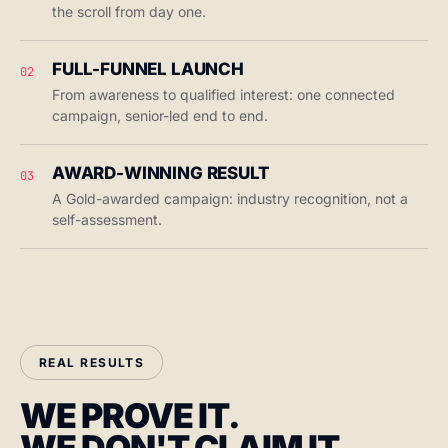
the scroll from day one.
FULL-FUNNEL LAUNCH
02
From awareness to qualified interest: one connected
campaign, senior-led end to end.
AWARD-WINNING RESULT
03
A Gold-awarded campaign: industry recognition, not a
self-assessment.
REAL RESULTS
WE PROVE IT.
WE DON'T CLAIM IT.