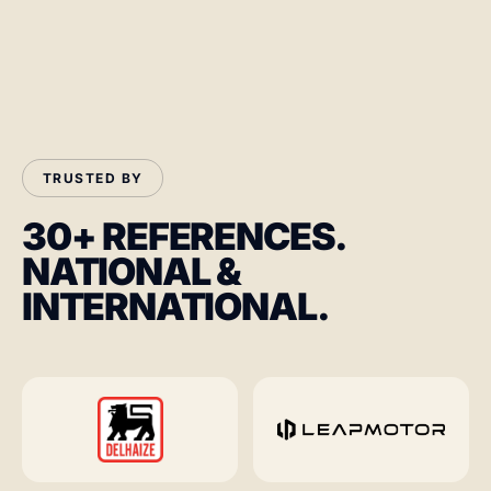
TRUSTED BY
30+ REFERENCES.
NATIONAL &
INTERNATIONAL.