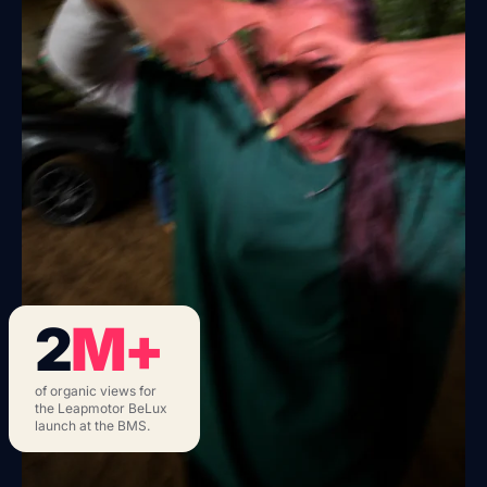
2
M+
of organic views for
the Leapmotor BeLux
launch at the BMS.