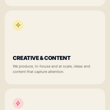
CREATIVE & CONTENT
We produce, in-house and at scale, ideas and
content that capture attention.