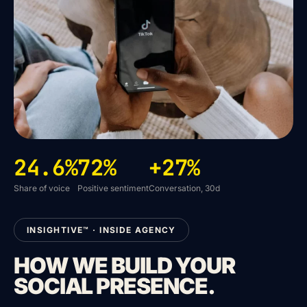
24.6%
72%
+27%
Share of voice
Positive sentiment
Conversation, 30d
INSIGHTIVE™ · INSIDE AGENCY
HOW WE BUILD YOUR
SOCIAL PRESENCE.