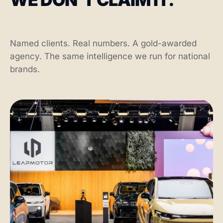
Named clients. Real numbers. A gold-awarded
agency. The same intelligence we run for national
brands.